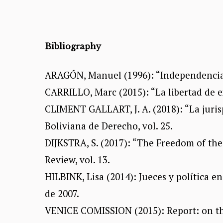
Bibliography
ARAGÓN, Manuel (1996): “Independencia ju
CARRILLO, Marc (2015): “La libertad de ex
CLIMENT GALLART, J. A. (2018): “La juris
Boliviana de Derecho, vol. 25.
DIJKSTRA, S. (2017): “The Freedom of th
Review, vol. 13.
HILBINK, Lisa (2014): Jueces y política e
de 2007.
VENICE COMISSION (2015): Report: on the