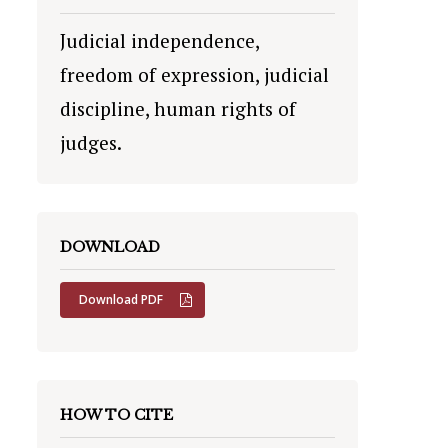
Judicial independence,
freedom of expression, judicial
discipline, human rights of
judges.
DOWNLOAD
Download PDF
HOW TO CITE