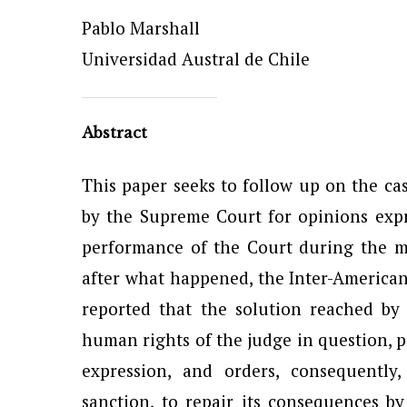
Pablo Marshall
Universidad Austral de Chile
Abstract
This paper seeks to follow up on the ca
by the Supreme Court for opinions exp
performance of the Court during the mil
after what happened, the Inter-Americ
reported that the solution reached by
human rights of the judge in question, p
expression, and orders, consequently
sanction, to repair its consequences 