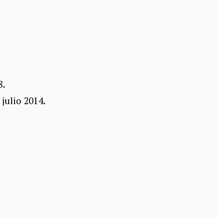
8.
julio 2014.