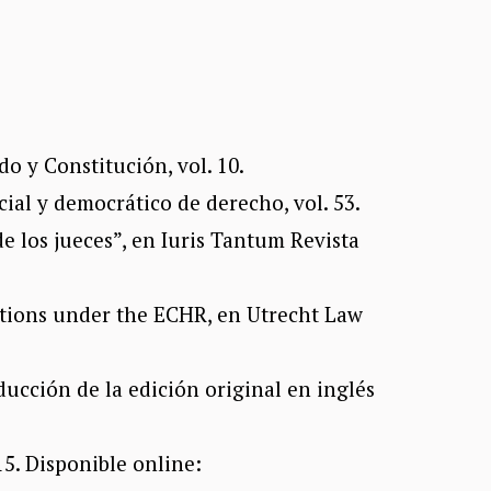
o y Constitución, vol. 10.
cial y democrático de derecho, vol. 53.
e los jueces”, en Iuris Tantum Revista
ctions under the ECHR, en Utrecht Law
ducción de la edición original en inglés
5. Disponible online: