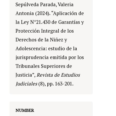
Sepúlveda Parada, Valeria
Antonia (2024). “Aplicación de
la Ley N°21.430 de Garantías y
Protección Integral de los
Derechos de la Niñez y
Adolescencia: estudio de la
jurisprudencia emitida por los
Tribunales Superiores de
Justicia”,
Revista de Estudios
Judiciales
(8), pp. 163-201.
NUMBER