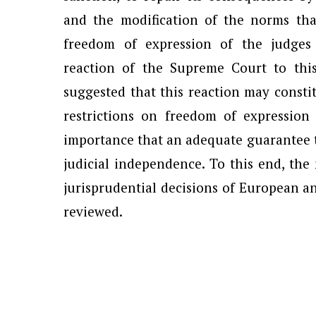
and the modification of the norms that
freedom of expression of the judges
reaction of the Supreme Court to this
suggested that this reaction may constit
restrictions on freedom of expressio
importance that an adequate guarantee th
judicial independence. To this end, the
jurisprudential decisions of European a
reviewed.