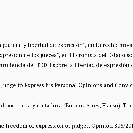
dicial y libertad de expresión”, en Derecho privad
presión de los jueces”, en El cronista del Estado so
prudencia del TEDH sobre la libertad de expresión d
e Judge to Express his Personal Opinions and Convi
n democracia y dictadura (Buenos Aires, Flacso). Tra
 freedom of expression of judges. Opinión 806/201