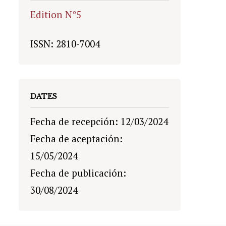
Edition N°5
ISSN: 2810-7004
DATES
Fecha de recepción: 12/03/2024
Fecha de aceptación:
15/05/2024
Fecha de publicación:
30/08/2024