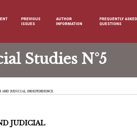
ENT
PREVIOUS
AUTHOR
FREQUENTLY ASKED
E
ISSUES
INFORMATION
QUESTIONS
cial Studies N°5
 AND JUDICIAL INDEPENDENCE
D JUDICIAL