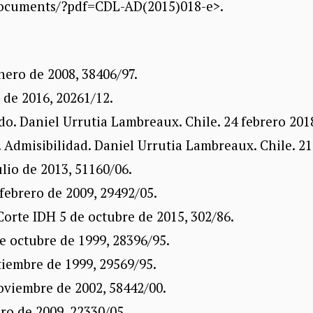
documents/?pdf=CDL-AD(2015)018-e>.
nero de 2008, 38406/97.
 de 2016, 20261/12.
do. Daniel Urrutia Lambreaux. Chile. 24 febrero 201
 Admisibilidad. Daniel Urrutia Lambreaux. Chile. 21 
ulio de 2013, 51160/06.
febrero de 2009, 29492/05.
Corte IDH 5 de octubre de 2015, 302/86.
e octubre de 1999, 28396/95.
tiembre de 1999, 29569/95.
oviembre de 2002, 58442/00.
ero de 2009, 22330/05.