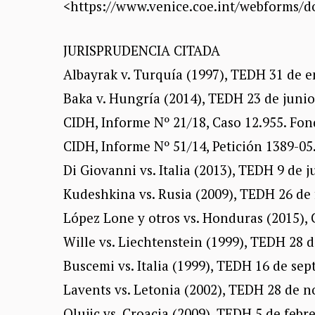
<https://www.venice.coe.int/webforms/
JURISPRUDENCIA CITADA
Albayrak v. Turquía (1997), TEDH 31 de e
Baka v. Hungría (2014), TEDH 23 de junio
CIDH, Informe Nº 21/18, Caso 12.955. Fon
CIDH, Informe Nº 51/14, Petición 1389-05.
Di Giovanni vs. Italia (2013), TEDH 9 de j
Kudeshkina vs. Rusia (2009), TEDH 26 de 
López Lone y otros vs. Honduras (2015), 
Wille vs. Liechtenstein (1999), TEDH 28 d
Buscemi vs. Italia (1999), TEDH 16 de sep
Lavents vs. Letonia (2002), TEDH 28 de n
Olujic vs. Croacia (2009), TEDH 5 de febr