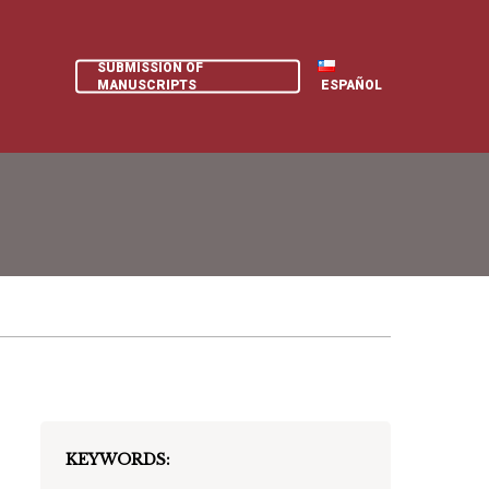
SUBMISSION OF
MANUSCRIPTS
ESPAÑOL
KEYWORDS: