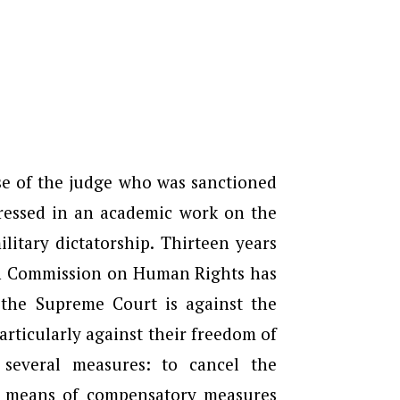
se of the judge who was sanctioned
ressed in an academic work on the
itary dictatorship. Thirteen years
an Commission on Human Rights has
 the Supreme Court is against the
articularly against their freedom of
, several measures: to cancel the
by means of compensatory measures