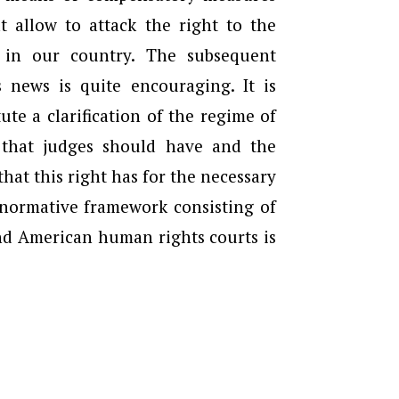
 allow to attack the right to the
 in our country. The subsequent
 news is quite encouraging. It is
ute a clarification of the regime of
n that judges should have and the
at this right has for the necessary
 normative framework consisting of
nd American human rights courts is