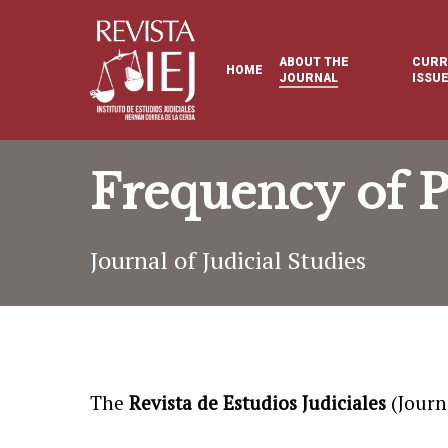
Skip
to
ABOUT THE
CURR
HOME
main
JOURNAL
ISSU
content
Frequency of P
Journal of Judicial Studies
The
Revista de Estudios Judiciales
(Journa