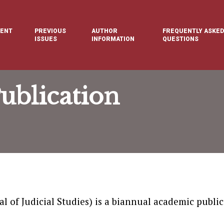
ENT
PREVIOUS
AUTHOR
FREQUENTLY ASKED
E
ISSUES
INFORMATION
QUESTIONS
ublication
l of Judicial Studies) is a biannual academic public