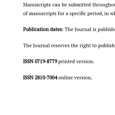
Manuscripts can be submitted throughout
of manuscripts for a specific period, in w
Publication dates
: The Journal is publis
The Journal reserves the right to publis
ISSN 0719-8779
printed version.
ISSN 2810-7004
online version.