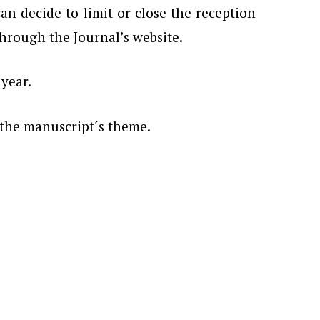
n decide to limit or close the reception
 through the Journal’s website.
 year.
 the manuscript´s theme.