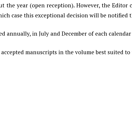
 the year (open reception). However, the Editor ca
hich case this exceptional decision will be notified
hed annually, in July and December of each calendar
h accepted manuscripts in the volume best suited to