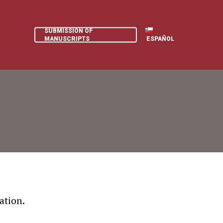
SUBMISSION OF
MANUSCRIPTS
ESPAÑOL
ation.