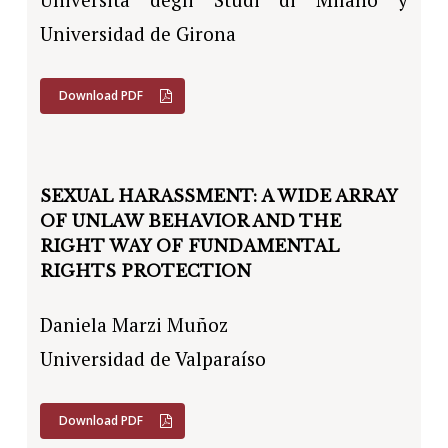
Universidad de Girona
Download PDF
SEXUAL HARASSMENT: A WIDE ARRAY
OF UNLAW BEHAVIOR AND THE
RIGHT WAY OF FUNDAMENTAL
RIGHTS PROTECTION
Daniela Marzi Muñoz
Universidad de Valparaíso
Download PDF