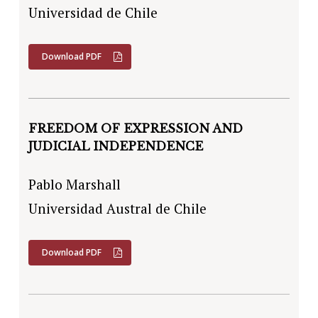
Universidad de Chile
Download PDF
FREEDOM OF EXPRESSION AND
JUDICIAL INDEPENDENCE
Pablo Marshall
Universidad Austral de Chile
Download PDF