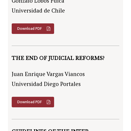
Gonzalo Lobos Fuica
Universidad de Chile
Download PDF
THE END OF JUDICIAL REFORMS?
Juan Enrique Vargas Viancos
Universidad Diego Portales
Download PDF