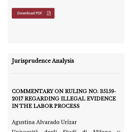
Download PDF
Jurisprudence Analysis
COMMENTARY ON RULING NO. 35159-
2017 REGARDING ILLEGAL EVIDENCE
IN THE LABOR PROCESS
Agustina Alvarado Urízar
Università degli Studi di Milano y