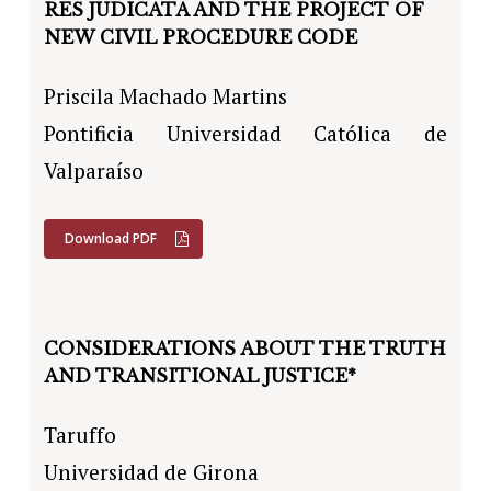
RES JUDICATA AND THE PROJECT OF
NEW CIVIL PROCEDURE CODE
Priscila Machado Martins
Pontificia Universidad Católica de
Valparaíso
Download PDF
CONSIDERATIONS ABOUT THE TRUTH
AND TRANSITIONAL JUSTICE*
Taruffo
Universidad de Girona