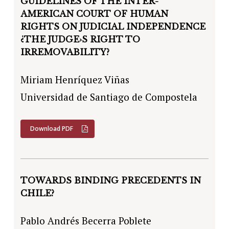
GUIDELINES OF THE INTER-
AMERICAN COURT OF HUMAN
RIGHTS ON JUDICIAL INDEPENDENCE
¿THE JUDGE›S RIGHT TO
IRREMOVABILITY?
Miriam Henríquez Viñas
Universidad de Santiago de Compostela
Download PDF
TOWARDS BINDING PRECEDENTS IN
CHILE?
Pablo Andrés Becerra Poblete