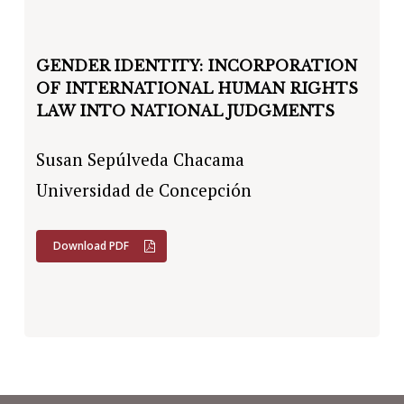
GENDER IDENTITY: INCORPORATION
OF INTERNATIONAL HUMAN RIGHTS
LAW INTO NATIONAL JUDGMENTS
Susan Sepúlveda Chacama
Universidad de Concepción
Download PDF