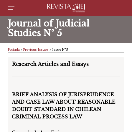
Skip
Menu
to
Journal of Judicial
main
Studies N° 5
content
Portada
»
Previous Issues
»
Issue N°5
Research Articles and Essays
BRIEF ANALYSIS OF JURISPRUDENCE
AND CASE LAW ABOUT REASONABLE
DOUBT STANDARD IN CHILEAN
CRIMINAL PROCESS LAW