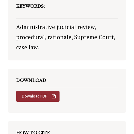
KEYWORDS:
Administrative judicial review,
procedural, rationale, Supreme Court,
case law.
DOWNLOAD
Download PDF
HOW TO CITE