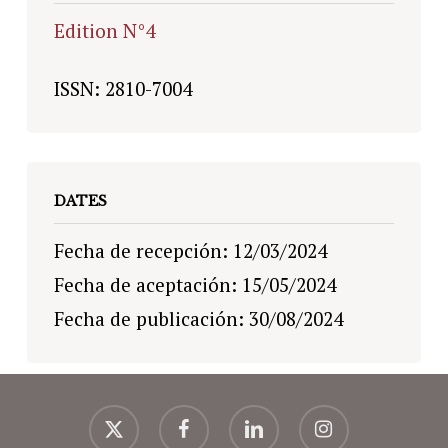
Edition N°4
ISSN: 2810-7004
DATES
Fecha de recepción: 12/03/2024
Fecha de aceptación: 15/05/2024
Fecha de publicación: 30/08/2024
x-
facebook
linkedin
instagram
twitter