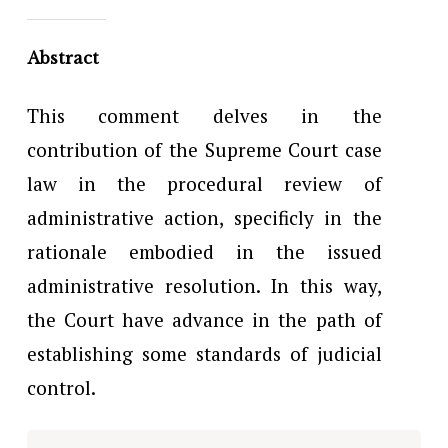
Abstract
This comment delves in the
contribution of the Supreme Court case
law in the procedural review of
administrative action, specificly in the
rationale embodied in the issued
administrative resolution. In this way,
the Court have advance in the path of
establishing some standards of judicial
control.