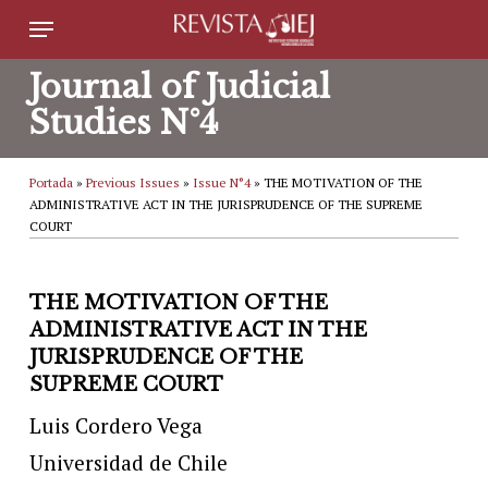
Skip
Menu
to
Journal of Judicial
main
Studies N°4
content
Portada
»
Previous Issues
»
Issue N°4
»
THE MOTIVATION OF THE
ADMINISTRATIVE ACT IN THE JURISPRUDENCE OF THE SUPREME
COURT
THE MOTIVATION OF THE
ADMINISTRATIVE ACT IN THE
JURISPRUDENCE OF THE
SUPREME COURT
Luis Cordero Vega
Universidad de Chile