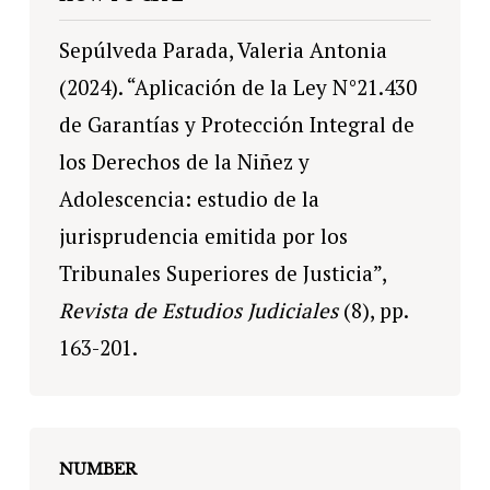
Sepúlveda Parada, Valeria Antonia
(2024). “Aplicación de la Ley N°21.430
de Garantías y Protección Integral de
los Derechos de la Niñez y
Adolescencia: estudio de la
jurisprudencia emitida por los
Tribunales Superiores de Justicia”,
Revista de Estudios Judiciales
(8), pp.
163-201.
NUMBER